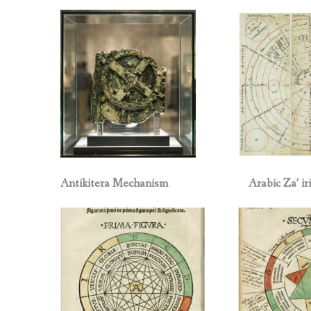
Antikitera Mechanism
Arabic Za’ ir