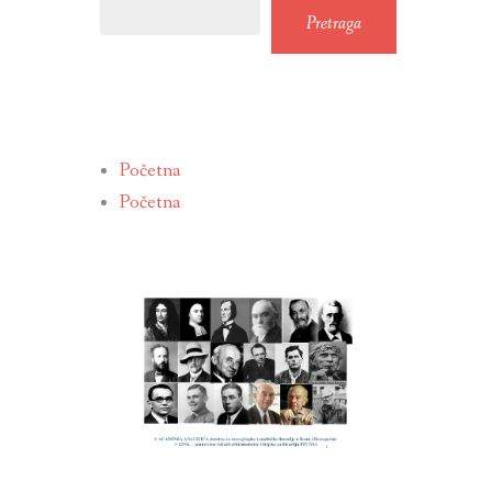
Pretraga
Početna
Početna