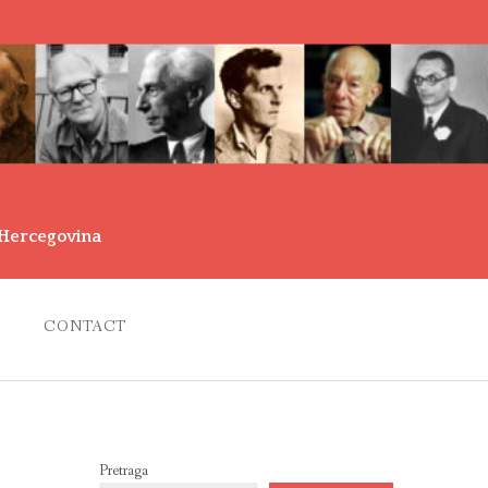
d Hercegovina
CONTACT
Pretraga