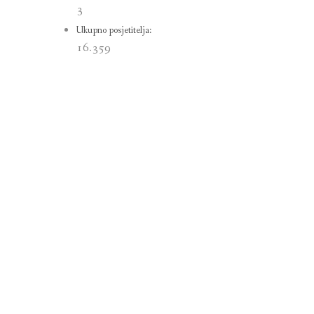
3
Ukupno posjetitelja:
16.359