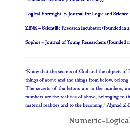
Logical Foresight. e- Journal for Logic and Scienc
ZINK – Scientific Research Incubator (founded in 
Sophos – Journal of Young Researchers (founded i
“Know that the secrets of God and the objects of His
things of above and the things from below, belong t
The secrets of the letters are in the numbers, a
numbers are the realities of above, belonging to the
material realities and to the becoming.”
A
ḥ
mad al-
Numeric-Logical D