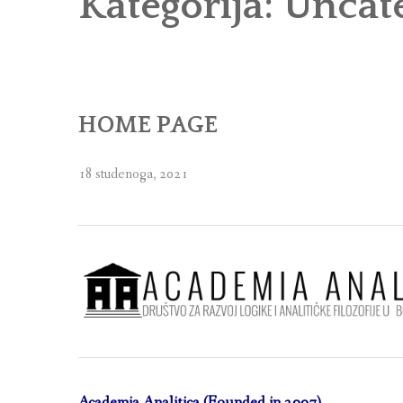
Kategorija:
Uncat
HOME PAGE
18 studenoga, 2021
Academia Analitica (Founded in 2007)