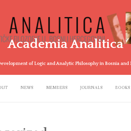
Academia Analitica
Development of Logic and Analytic Philosophy in Bosnia an
OUT
NEWS
MEMBERS
JOURNALS
BOOKS