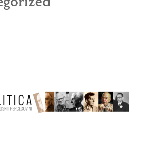
egorized