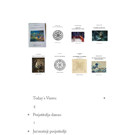
Today's Views:
4
Posjetitelja danas:
1
Jučerašnji posjetitelji: