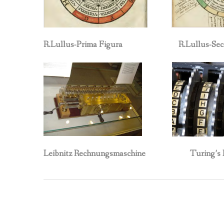
R.Lullus-Prima Figura R.Lullus-Secon
Leibnitz Rechnungsmaschine Turing’s En