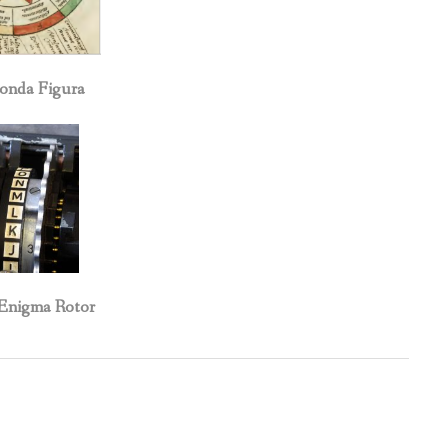
da Figura
igma Rotor