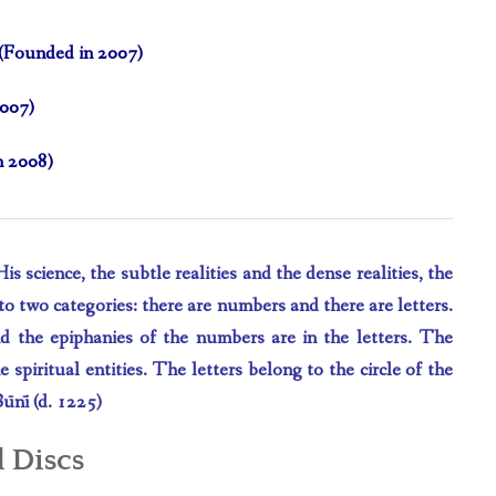
e (Founded in 2007)
2007)
n 2008)
 science, the subtle realities and the dense realities, the
o two categories: there are numbers and there are letters.
nd the epiphanies of the numbers are in the letters. The
 spiritual entities. The letters belong to the circle of the
B
ū
n
ī
(d. 1225)
iscs